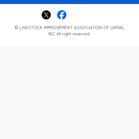
© LIVESTOCK IMPROVEMENT ASSOCIATION OF JAPAN,
INC All right reserved.